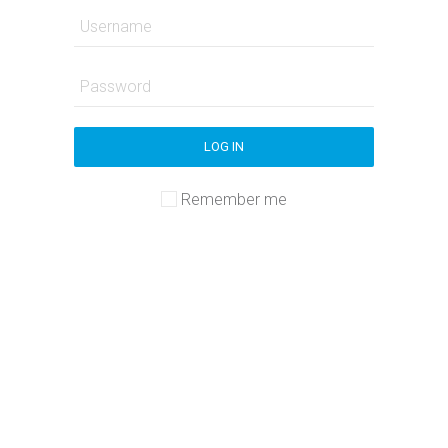
LOG IN
Remember me