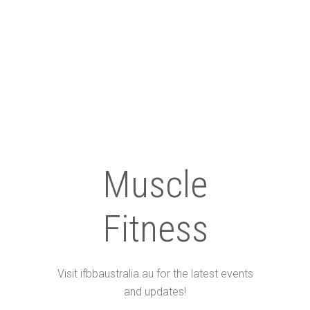
Muscle
Fitness
Visit ifbbaustralia.au for the latest events
and updates!